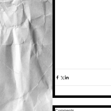
Comments