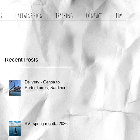
s
Captains Blog
Tracking
Contact
Tips
Recent Posts
Delivery - Genoa to
PortesTorres, Sardinia
BVI spring regatta 2026