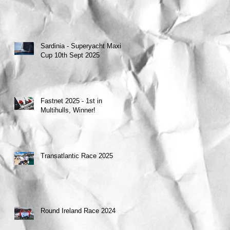
Sardinia - Superyacht Maxi
Cup 10th Sept 2025
Fastnet 2025 - 1st in
Multihulls, Winner!
Transatlantic Race 2025
Round Ireland Race 2024