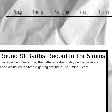
g
Home
Profile
Portfolio
Video
Portrait
ound St Barths Record in 1hr 5 mins
place on New Years Eve, then after a fastastic day on the water you 
 and we nailed the record getting around in 1hr 5 mins. Great 