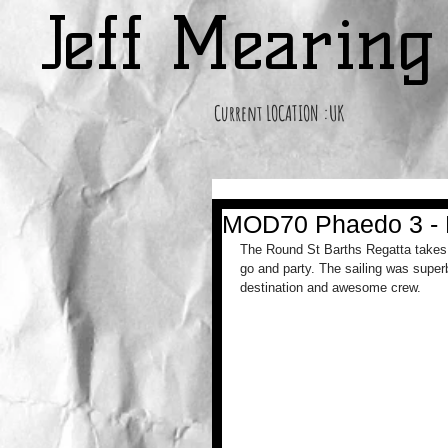
Jeff Mearin
Current LOCATION :UK
MOD70 Phaedo 3 - R
The Round St Barths Regatta takes 
go and party. The sailing was superb
destination and awesome crew. 