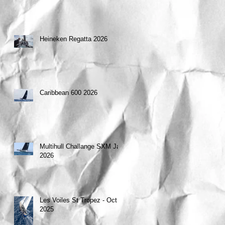
Heineken Regatta 2026
Caribbean 600 2026
Multihull Challange SXM Jan
2026
Les Voiles St Tropez - Oct
2025