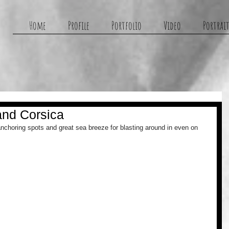
g
Home
Profile
Portfolio
Video
Portrait
and Corsica
anchoring spots and great sea breeze for blasting around in even on 