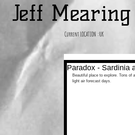
Jeff Mearin
Current LOCATION :UK
Paradox - Sardinia 
Beautiful place to explore. Tons of 
light air forecast days.