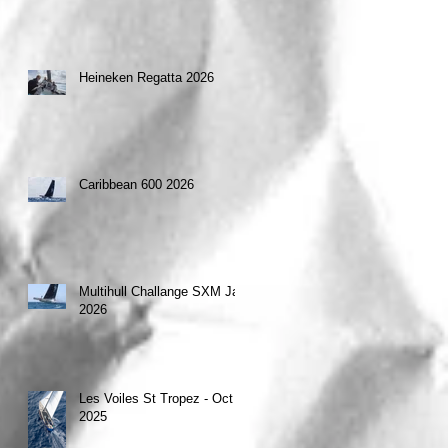
Heineken Regatta 2026
Caribbean 600 2026
Multihull Challange SXM Jan
2026
Les Voiles St Tropez - Oct
2025