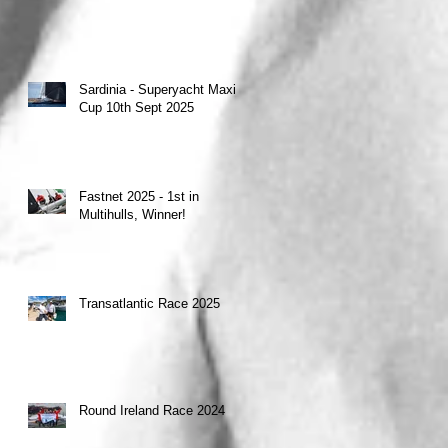
Sardinia - Superyacht Maxi
Cup 10th Sept 2025
Fastnet 2025 - 1st in
Multihulls, Winner!
Transatlantic Race 2025
Round Ireland Race 2024