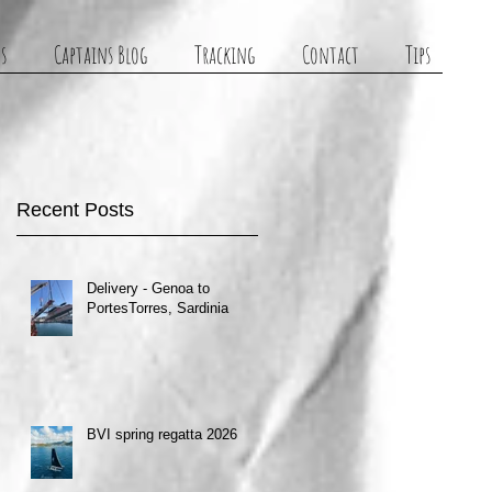
s
Captains Blog
Tracking
Contact
Tips
Recent Posts
Delivery - Genoa to
PortesTorres, Sardinia
BVI spring regatta 2026