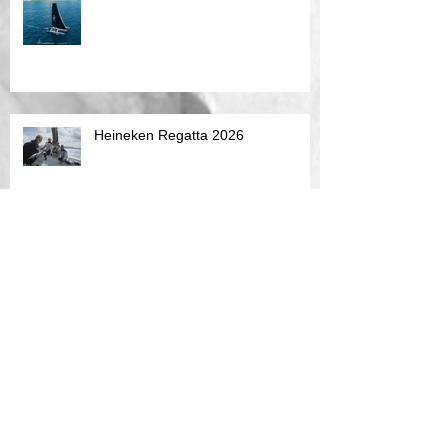
Heineken Regatta 2026
Caribbean 600 2026
Multihull Challange SXM Jan 2026