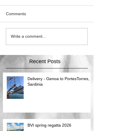
Comments
Write a comment...
Recent Posts
Delivery - Genoa to PortesTorres,
Sardinia
BVI spring regatta 2026