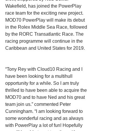
Wakefield, has joined the PowerPlay 
race team for the exciting new project. 
MOD70 PowerPlay will make its debut 
in the Rolex Middle Sea Race, followed 
by the RORC Transatlantic Race. The 
racing programme will continue in the 
Caribbean and United States for 2019. 
“Tony Rey with Cloud10 Racing and I 
have been looking for a multihull 
opportunity for a while. So I am truly 
thrilled to have been able to acquire the 
MOD70 and to have Ned and his great 
team join us.” commented Peter 
Cunningham. “I am looking forward to 
some wonderful racing and as always 
with PowerPlay a lot of fun! Hopefully 