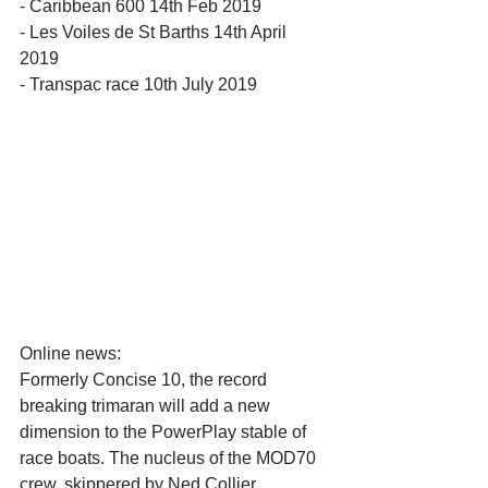
- Caribbean 600 14th Feb 2019
- Les Voiles de St Barths 14th April 
2019
- Transpac race 10th July 2019
Online news:
Formerly Concise 10, the record 
breaking trimaran will add a new 
dimension to the PowerPlay stable of 
race boats. The nucleus of the MOD70 
crew, skippered by Ned Collier 