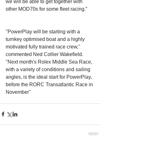
we will be able to get together with 
other MOD70s for some fleet racing.” 
"PowerPlay will be starting with a 
turnkey optimised boat and a highly 
motivated fully trained race crew," 
commented Ned Collier Wakefield. 
"Next month's Rolex Middle Sea Race, 
with a variety of conditions and sailing 
angles, is the ideal start for PowerPlay, 
before the RORC Transatlantic Race in 
November" 