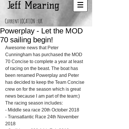
Jeff Mearing
Current LOCATION :UK
Powerplay - Let the MOD
70 sailing begin!
Awesome news that Peter 
Cunningham has purchased the MOD 
70 Concise to complete a year at least 
of racing on the beast. The boat has 
been renamed Powerplay and Peter 
has decided to keep the Team Concise 
crew on for the season which is great 
news because I am part of the team:)
The racing season includes:
- Middle sea race 20th October 2018
- Transatlantic Race 24th November 
2018