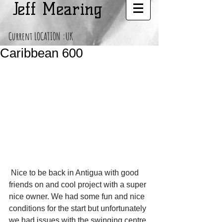
Jeff Mearing
Current LOCATION :UK
Caribbean 600
 Nice to be back in Antigua with good 
friends on and cool project with a super 
nice owner. We had some fun and nice 
conditions for the start but unfortunately 
we had issues with the swinging centre 