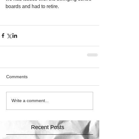
boards and had to retire.
Comments
Write a comment...
Recent Posts