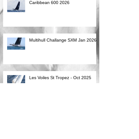
Caribbean 600 2026
Multihull Challange SXM Jan 2026
Les Voiles St Tropez - Oct 2025
Sardinia - Superyacht Maxi Cup
10th Sept 2025