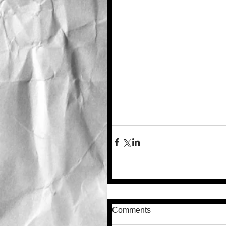
Comments