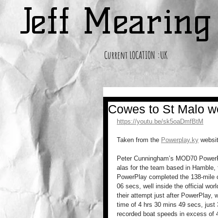
Jeff Mearin
Current LOCATION :UK
Cowes to St Malo wo
https://youtu.be/sk5oaDmfBtM
Taken from the 
Powerplay.ky
 websi
Peter Cunningham’s MOD70 PowerPlay
alas for the team based in Hamble,
PowerPlay completed the 138-mile c
06 secs, well inside the official wo
their attempt just after PowerPlay, w
time of 4 hrs 30 mins 49 secs, jus
recorded boat speeds in excess of 4