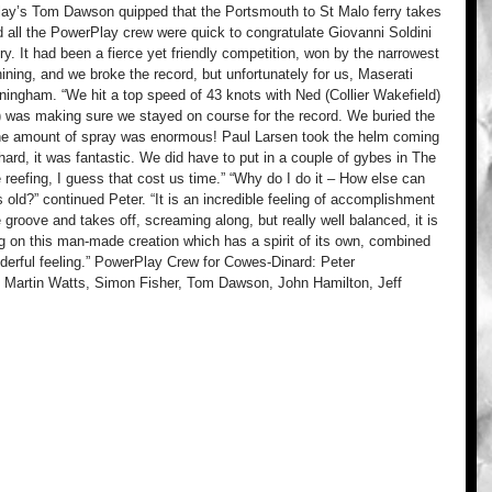
ay’s Tom Dawson quipped that the Portsmouth to St Malo ferry takes 
all the PowerPlay crew were quick to congratulate Giovanni Soldini 
ry. It had been a fierce yet friendly competition, won by the narrowest 
hining, and we broke the record, but unfortunately for us, Maserati 
ingham. “We hit a top speed of 43 knots with Ned (Collier Wakefield) 
) was making sure we stayed on course for the record. We buried the 
 the amount of spray was enormous! Paul Larsen took the helm coming 
 hard, it was fantastic. We did have to put in a couple of gybes in The 
reefing, I guess that cost us time.” “Why do I do it – How else can 
 old?” continued Peter. “It is an incredible feeling of accomplishment 
 groove and takes off, screaming along, but really well balanced, it is 
 on this man-made creation which has a spirit of its own, combined 
wonderful feeling.” PowerPlay Crew for Cowes-Dinard: Peter 
 Martin Watts, Simon Fisher, Tom Dawson, John Hamilton, Jeff 