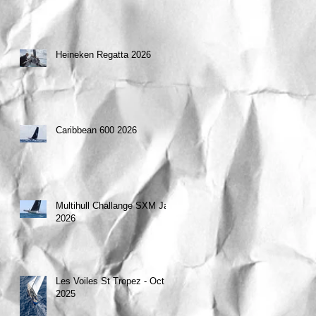
Heineken Regatta 2026
Caribbean 600 2026
Multihull Challange SXM Jan
2026
Les Voiles St Tropez - Oct
2025