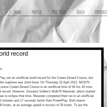
g
Home
Profile
Portfolio
Video
Portrait
rld record
te:
 set an unofficial world record for the Cowes-Dinard Course, but 
 the euphoria was short-lived. On Thursday 22 April 2021, MOD70 
ourse Cowes-Dinard Course in an unofficial time of 04 hrs 34 mins 
rld record. However, Giovanni Soldini’s Multi70 Maserati, which started 
as to eclipse that time. Maserati completed their run in an unofficial 
t 3 minutes and 17 seconds faster than PowerPlay. Both teams 
0 knots, at an average speed in excess of 30 knots. To put the 