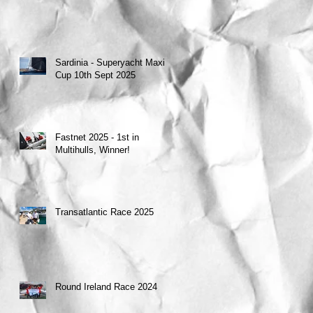
Sardinia - Superyacht Maxi
Cup 10th Sept 2025
Fastnet 2025 - 1st in
Multihulls, Winner!
Transatlantic Race 2025
Round Ireland Race 2024