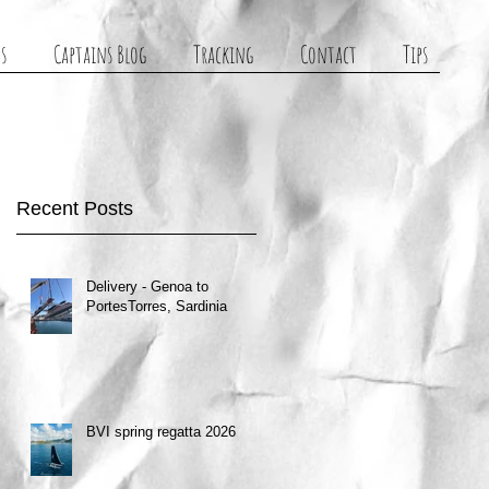
s
Captains Blog
Tracking
Contact
Tips
Recent Posts
Delivery - Genoa to
PortesTorres, Sardinia
BVI spring regatta 2026