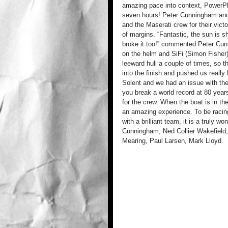
amazing pace into context, PowerPl
seven hours! Peter Cunningham and 
and the Maserati crew for their victo
of margins. “Fantastic, the sun is s
broke it too!” commented Peter Cunn
on the helm and SiFi (Simon Fisher
leeward hull a couple of times, so
into the finish and pushed us really
Solent and we had an issue with the 
you break a world record at 80 years
for the crew. When the boat is in the
an amazing experience. To be racing
with a brilliant team, it is a truly 
Cunningham, Ned Collier Wakefield,
Mearing, Paul Larsen, Mark Lloyd.