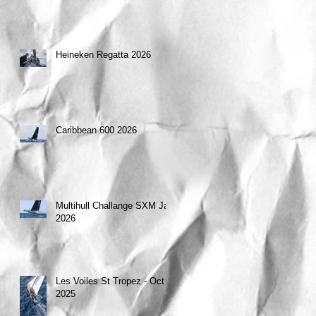
Heineken Regatta 2026
Caribbean 600 2026
Multihull Challange SXM Jan
2026
Les Voiles St Tropez - Oct
2025