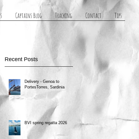
s
Captains Blog
Tracking
Contact
Tips
Recent Posts
Delivery - Genoa to
PortesTorres, Sardinia
BVI spring regatta 2026