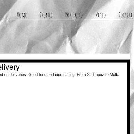
g
Home
Profile
Portfolio
Video
Portrait
livery
d on deliveries. Good food and nice sailing! From St Tropez to Malta 