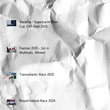
Sardinia - Superyacht Maxi
Cup 10th Sept 2025
Fastnet 2025 - 1st in
Multihulls, Winner!
Transatlantic Race 2025
Round Ireland Race 2024