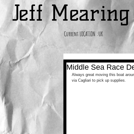
Jeff Mearin
Current LOCATION :UK
Middle Sea Race De
Always great moving this boat aroun
via Cagliari to pick up supplies.